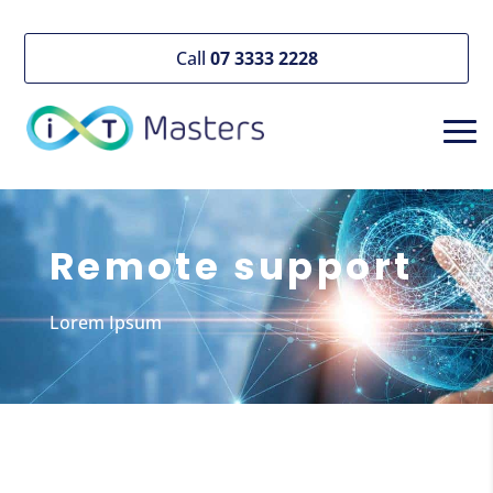
Call
07 3333 2228
Remote support
Lorem Ipsum