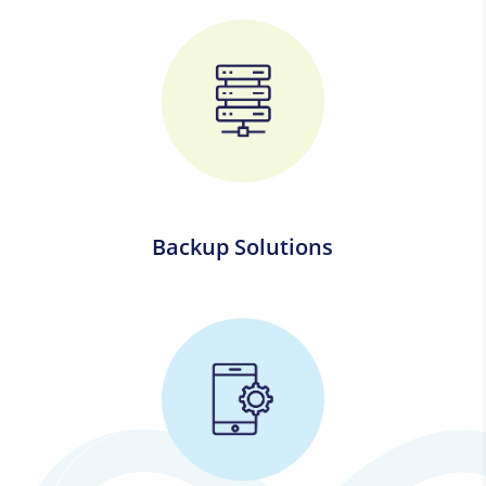
Backup Solutions