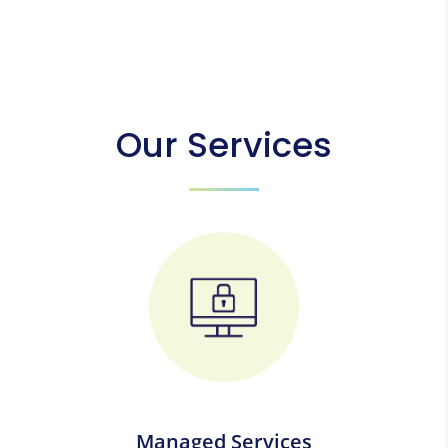
Our Services
Managed Services