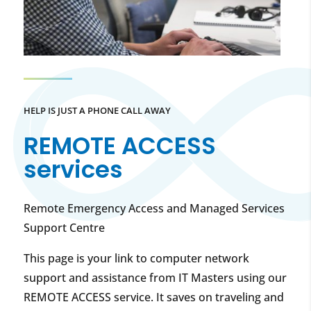
HELP IS JUST A PHONE CALL AWAY
REMOTE ACCESS
services
Remote Emergency Access and Managed Services
Support Centre
This page is your link to computer network
support and assistance from IT Masters using our
REMOTE ACCESS service. It saves on traveling and