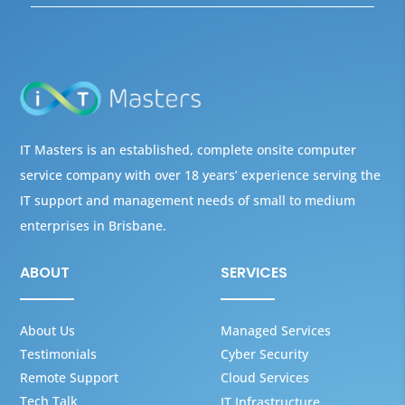
IT Masters is an established, complete onsite computer
service company with over 18 years’ experience serving the
IT support and management needs of small to medium
enterprises in Brisbane.
ABOUT
SERVICES
About Us
Managed Services
Testimonials
Cyber Security
Remote Support
Cloud Services
Tech Talk
IT Infrastructure