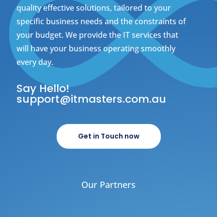
quality effective solutions, tailored to your
specific business needs and the constraints of
your budget. We provide the IT services that
will have your business operating smoothly
every day.
Say Hello!
support@itmasters.com.au
Get in Touch now
Our Partners