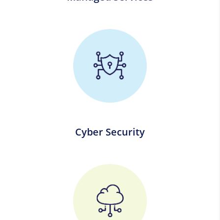
Cyber Security