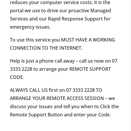
reduces your computer service costs. it is the
portal we use to drive our proactive Managed
Services and our Rapid Response Support for
emergency issues.
To use this service you MUST HAVE A WORKING
CONNECTION TO THE INTERNET.
Help is just a phone call away – call us now on
07
3333 2228
to arrange your REMOTE SUPPORT
CODE.
ALWAYS CALL US first on
07 3333 2228
TO
ARRANGE YOUR REMOTE ACCESS SESSION – we
discuss your issues and tell you when to Click the
Remote Support Button and enter your Code.