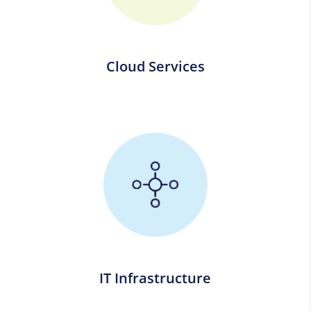
Cloud Services
IT Infrastructure