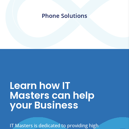
Phone Solutions
Learn how IT
Masters can help
your Business
IT Masters is dedicated to providing high