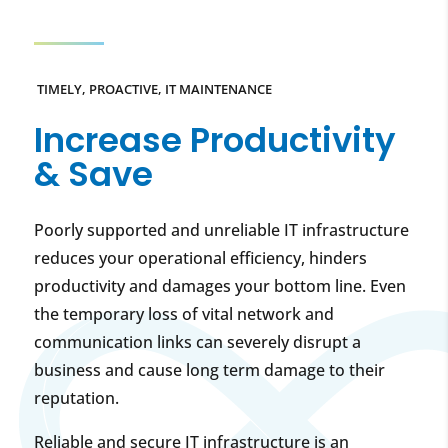
TIMELY, PROACTIVE, IT MAINTENANCE
Increase Productivity
& Save
Poorly supported and unreliable IT infrastructure
reduces your operational efficiency, hinders
productivity and damages your bottom line. Even
the temporary loss of vital network and
communication links can severely disrupt a
business and cause long term damage to their
reputation.
Reliable and secure IT infrastructure is an