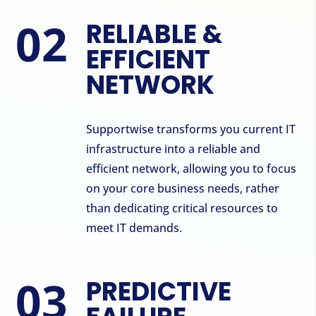
RELIABLE &
EFFICIENT
NETWORK
Supportwise transforms you current IT
infrastructure into a reliable and
efficient network, allowing you to focus
on your core business needs, rather
than dedicating critical resources to
meet IT demands.
PREDICTIVE