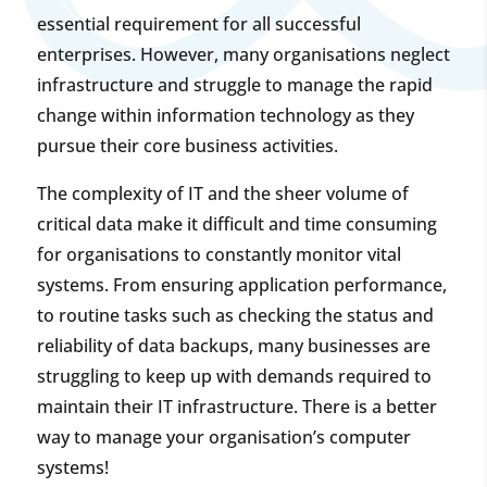
essential requirement for all successful
enterprises. However, many organisations neglect
infrastructure and struggle to manage the rapid
change within information technology as they
pursue their core business activities.
The complexity of IT and the sheer volume of
critical data make it difficult and time consuming
for organisations to constantly monitor vital
systems. From ensuring application performance,
to routine tasks such as checking the status and
reliability of data backups, many businesses are
struggling to keep up with demands required to
maintain their IT infrastructure. There is a better
way to manage your organisation’s computer
systems!