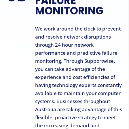
FAILURE
MONITORING
We work around the clock to prevent
and resolve network disruptions
through 24 hour network
performance and predictive failure
monitoring. Through Supportwise,
you can take advantage of the
experience and cost efficiencies of
having technology experts constantly
available to maintain your computer
systems. Businesses throughout
Australia are taking advantage of this
flexible, proactive strategy to meet
the increasing demand and