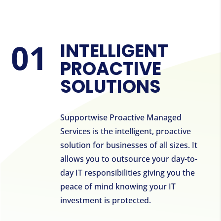
INTELLIGENT
PROACTIVE
SOLUTIONS
Supportwise Proactive Managed
Services is the intelligent, proactive
solution for businesses of all sizes. It
allows you to outsource your day-to-
day IT responsibilities giving you the
peace of mind knowing your IT
investment is protected.