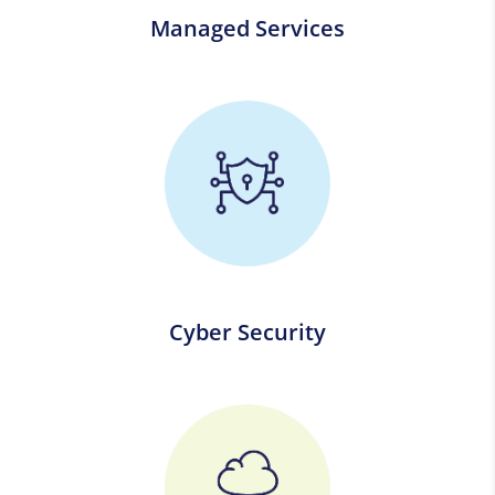
Managed Services
Cyber Security