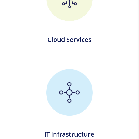
Cloud Services
IT Infrastructure