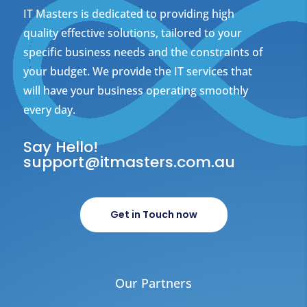
IT Masters is dedicated to providing high
quality effective solutions, tailored to your
specific business needs and the constraints of
your budget. We provide the IT services that
will have your business operating smoothly
every day.
Say Hello!
support@itmasters.com.au
Get in Touch now
Our Partners