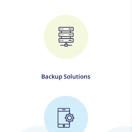
Backup Solutions