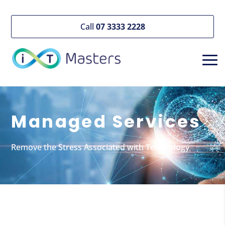
Call
07 3333 2228
Managed Services
Remove the Stress Associated with Technology