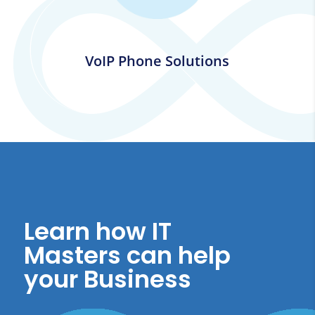
VoIP Phone Solutions
Learn how IT
Masters can help
your Business