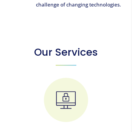
challenge of changing technologies.
Our Services