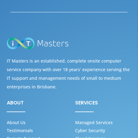
IT Masters is an established, complete onsite computer
service company with over 18 years’ experience serving the
IT support and management needs of small to medium
enterprises in Brisbane.
ABOUT
SERVICES
About Us
Managed Services
Testimonials
Cyber Security